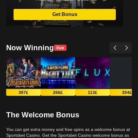
Get Bonus
Now Winning
387£
266£
113£
354£
The Welcome Bonus
You can get extra money and free spins as a welcome bonus at
Sportsbet Casino. Get the Sportsbet Casino welcome bonus as