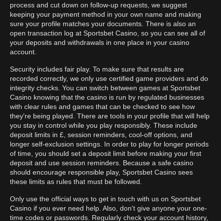
process and cut down on follow-up requests, we suggest
keeping your payment method in your own name and making
sure your profile matches your documents. There is also an
open transaction log at Sportsbet Casino, so you can see all of
your deposits and withdrawals in one place in your casino
account.
Security includes fair play. To make sure that results are
recorded correctly, we only use certified game providers and do
integrity checks. You can switch between games at Sportsbet
Casino knowing that the casino is run by regulated businesses
with clear rules and games that can be checked to see how
they're being played. There are tools in your profile that will help
you stay in control while you play responsibly. These include
deposit limits in £, session reminders, cool-off options, and
longer self-exclusion settings. In order to play for longer periods
of time, you should set a deposit limit before making your first
deposit and use session reminders. Because a safe casino
should encourage responsible play, Sportsbet Casino sees
these limits as rules that must be followed.
Only use the official ways to get in touch with us on Sportsbet
Casino if you ever need help. Also, don't give anyone your one-
time codes or passwords. Regularly check your account history,