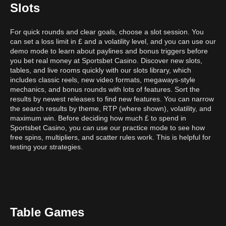
Slots
For quick rounds and clear goals, choose a slot session. You
can set a loss limit in £ and a volatility level, and you can use our
demo mode to learn about paylines and bonus triggers before
you bet real money at Sportsbet Casino. Discover new slots,
tables, and live rooms quickly with our slots library, which
includes classic reels, new video formats, megaways-style
mechanics, and bonus rounds with lots of features. Sort the
results by newest releases to find new features. You can narrow
the search results by theme, RTP (where shown), volatility, and
maximum win. Before deciding how much £ to spend in
Sportsbet Casino, you can use our practice mode to see how
free spins, multipliers, and scatter rules work. This is helpful for
testing your strategies.
Table Games