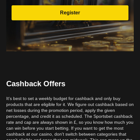
Register
Cashback Offers
It's best to set a weekly budget for cashback and only buy
products that are eligible for it. We figure out cashback based on
net losses during the promotion period, apply the given
percentage, and credit it as scheduled. The Sportsbet cashback
rate and cap are always shown in £, so you know how much you
can win before you start betting. If you want to get the most
cashback at our casino, don't switch between categories that