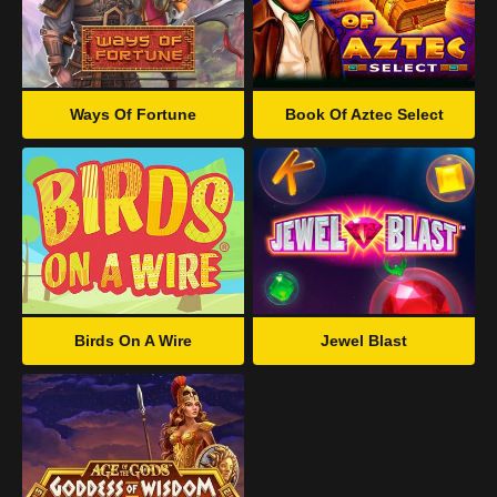
Ways Of Fortune
Book Of Aztec Select
Birds On A Wire
Jewel Blast