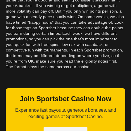
game that you're good at and setting consistent stakes that fit
your £ bankroll. If you win big or get multipliers, a game with
more volatility can pay off. But if you only win points per spin, a
game with a steady pace usually wins. On some weeks, we also
have timed "happy hours" that you can take advantage of. Look
for those tags on Sportsbet because they can double the points
you earn during certain times. Each week, we have different
promotions, so you can pick the one that's most important to
you: quick fun with free spins, low risk with cashback, or
competitive fun with tournaments. In each Sportsbet promotion,
the terms may be different depending on where you live, so if
you're from UK, make sure you read the eligibility notes first.
The format stays the same across our casino.
Join Sportsbet Casino Now
Experience fast payouts, generous bonuses, and
exciting games at Sportsbet Casino.