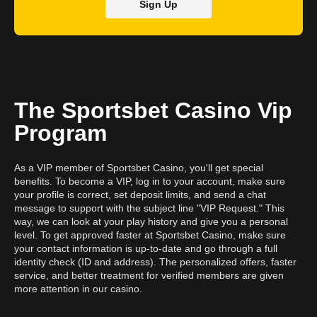
Sign Up
The Sportsbet Casino Vip
Program
As a VIP member of Sportsbet Casino, you'll get special
benefits. To become a VIP, log in to your account, make sure
your profile is correct, set deposit limits, and send a chat
message to support with the subject line "VIP Request." This
way, we can look at your play history and give you a personal
level. To get approved faster at Sportsbet Casino, make sure
your contact information is up-to-date and go through a full
identity check (ID and address). The personalized offers, faster
service, and better treatment for verified members are given
more attention in our casino.