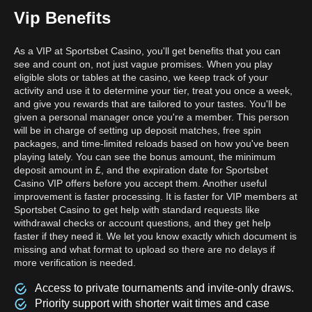
Vip Benefits
As a VIP at Sportsbet Casino, you'll get benefits that you can
see and count on, not just vague promises. When you play
eligible slots or tables at the casino, we keep track of your
activity and use it to determine your tier, treat you once a week,
and give you rewards that are tailored to your tastes. You'll be
given a personal manager once you're a member. This person
will be in charge of setting up deposit matches, free spin
packages, and time-limited reloads based on how you've been
playing lately. You can see the bonus amount, the minimum
deposit amount in £, and the expiration date for Sportsbet
Casino VIP offers before you accept them. Another useful
improvement is faster processing. It is faster for VIP members at
Sportsbet Casino to get help with standard requests like
withdrawal checks or account questions, and they get help
faster if they need it. We let you know exactly which document is
missing and what format to upload so there are no delays if
more verification is needed.
Access to private tournaments and invite-only draws.
Priority support with shorter wait times and case