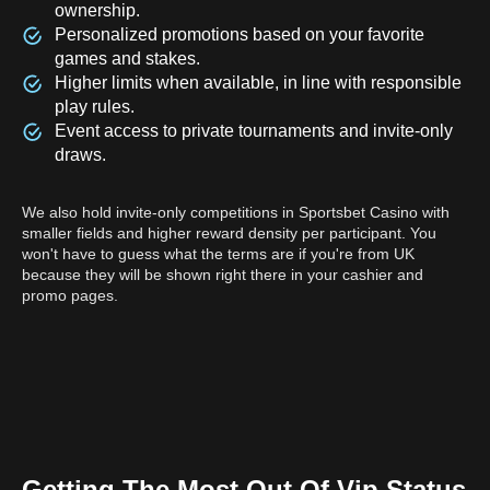
ownership.
Personalized promotions based on your favorite
games and stakes.
Higher limits when available, in line with responsible
play rules.
Event access to private tournaments and invite-only
draws.
We also hold invite-only competitions in Sportsbet Casino with
smaller fields and higher reward density per participant. You
won't have to guess what the terms are if you're from UK
because they will be shown right there in your cashier and
promo pages.
Getting The Most Out Of Vip Status