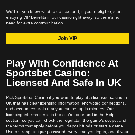
We'll let you know what to do next and, if you're eligible, start
enjoying VIP benefits in our casino right away, so there's no
need for extra communication.
Join VIP
Play With Confidence At
Sportsbet Casino:
Licensed And Safe In UK
Pick Sportsbet Casino if you want to play at a licensed casino in
UK that has clear licensing information, encrypted connections,
and account controls that you can set up in minutes. Our
licensing information is in the site's footer and in the Help
section, so you can check the regulator, the game's scope, and
the terms that apply before you deposit funds or start a game.
Use a strong, unique password every time you log in, and if your