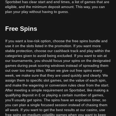
Sportsbet has clear start and end times, a list of games that are
eligible, and the minimum deposit amount. This way, you can
plan your play without having to guess.
Free Spins
If you want a low-risk option, choose the free spins bundle and
use it on the slots listed in the promotion. If you want more
stable protection, choose our cashback track and play within the
categories given to avoid being excluded. If you want to win at
our tournaments, you should focus your spins on the designated
games during peak scoring windows instead of spreading them
out over too many titles. When we give out free spins every
week, we make sure that they are used quickly and clearly. We
assign them to specific slot games, set the value of each spin,
and make the wagering or conversion rules clear from the start.
After meeting a simple requirement on Sportsbet, like making a
qualifying deposit in £ or playing a certain number of games,
you'll usually get spins. The spins have an expiration timer, so
you can plan a single focused session instead of chasing them
all week. If you want to get the best results at our casino, use
free spins on medium-volatility games when you want to keep