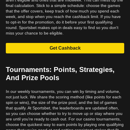
aren't eligible and ones that are midweek. This can mess up the
final calculation. Stick to a simple schedule: choose the games
that the offer covers, keep track of how much you spend each
week, and stop when you reach the cashback limit. If you have
to opt-in for the promotion, do it before your first qualifying
round. Sportsbet makes opt-in deals easy to find so you don't
miss your chance to be eligible.
Get Cashback
Tournaments: Points, Strategies,
And Prize Pools
In our weekly tournaments, you can win by timing and volume,
not just luck. We share the scoring method (like points for each
spin or wins), the size of the prize pool, and the list of games
that qualify. At Sportsbet, the leaderboards are updated often,
so you can choose whether to try to move up or stay where you
are until you're ready to cash out. For our casino tournaments,
choose the quickest way to earn points by playing one qualifying