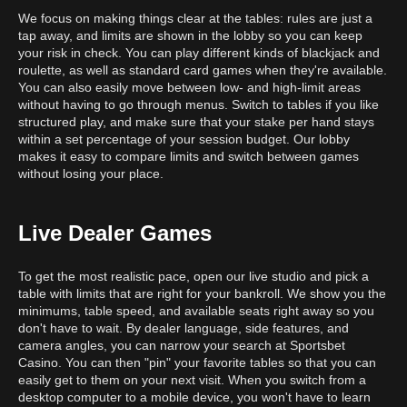
We focus on making things clear at the tables: rules are just a
tap away, and limits are shown in the lobby so you can keep
your risk in check. You can play different kinds of blackjack and
roulette, as well as standard card games when they're available.
You can also easily move between low- and high-limit areas
without having to go through menus. Switch to tables if you like
structured play, and make sure that your stake per hand stays
within a set percentage of your session budget. Our lobby
makes it easy to compare limits and switch between games
without losing your place.
Live Dealer Games
To get the most realistic pace, open our live studio and pick a
table with limits that are right for your bankroll. We show you the
minimums, table speed, and available seats right away so you
don't have to wait. By dealer language, side features, and
camera angles, you can narrow your search at Sportsbet
Casino. You can then "pin" your favorite tables so that you can
easily get to them on your next visit. When you switch from a
desktop computer to a mobile device, you won't have to learn