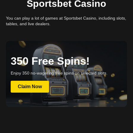
Sportsbet Casino
You can play a lot of games at Sportsbet Casino, including slots,
tables, and live dealers.
350 Free Spins!
Enjoy 350 no-wagering free spins on selected slots.
Claim Now