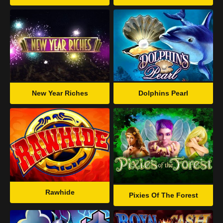
Getting The Most Out Of Vip Status
Play With Confidence At Sportsbet Casino: Licensed
And Safe In UK
The Sportsbet Mobile App
Join The Special Events At Sportsbet Casino And Win
Big At UK Celebrations!
New Year Riches
Dolphins Pearl
Join The Sportsbet Casino Winners: People In UK Are
Making A Lot Of Money!
A Sportsbet Casino Routine
Rawhide
Pixies Of The Forest