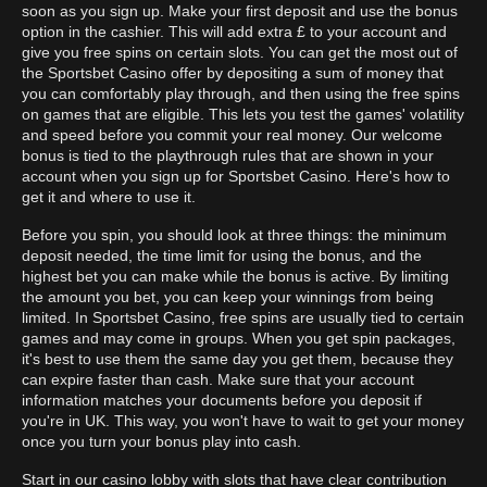
soon as you sign up. Make your first deposit and use the bonus
option in the cashier. This will add extra £ to your account and
give you free spins on certain slots. You can get the most out of
the Sportsbet Casino offer by depositing a sum of money that
you can comfortably play through, and then using the free spins
on games that are eligible. This lets you test the games' volatility
and speed before you commit your real money. Our welcome
bonus is tied to the playthrough rules that are shown in your
account when you sign up for Sportsbet Casino. Here's how to
get it and where to use it.
Before you spin, you should look at three things: the minimum
deposit needed, the time limit for using the bonus, and the
highest bet you can make while the bonus is active. By limiting
the amount you bet, you can keep your winnings from being
limited. In Sportsbet Casino, free spins are usually tied to certain
games and may come in groups. When you get spin packages,
it's best to use them the same day you get them, because they
can expire faster than cash. Make sure that your account
information matches your documents before you deposit if
you're in UK. This way, you won't have to wait to get your money
once you turn your bonus play into cash.
Start in our casino lobby with slots that have clear contribution