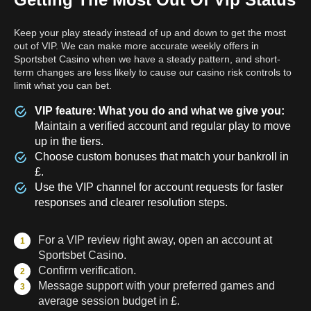
Keep your play steady instead of up and down to get the most
out of VIP. We can make more accurate weekly offers in
Sportsbet Casino when we have a steady pattern, and short-
term changes are less likely to cause our casino risk controls to
limit what you can bet.
VIP feature: What you do and what we give you:
Maintain a verified account and regular play to move
up in the tiers.
Choose custom bonuses that match your bankroll in
£.
Use the VIP channel for account requests for faster
responses and clearer resolution steps.
For a VIP review right away, open an account at
Sportsbet Casino.
Confirm verification.
Message support with your preferred games and
average session budget in £.