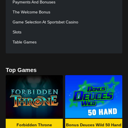
Payments And Bonuses
The Welcome Bonus
Game Selection At Sportsbet Casino
Slots
Table Games
Live Dealer Games
Session Management
Top Games
Spins, Cashback, And Tournament Points
Free Spins
Cashback Offers
Tournaments: Points, Strategies, And Prize Pools
The Sportsbet Casino Vip Program
Vip Benefits
River Dragons
Bonus Deuces Wild 50 Hand