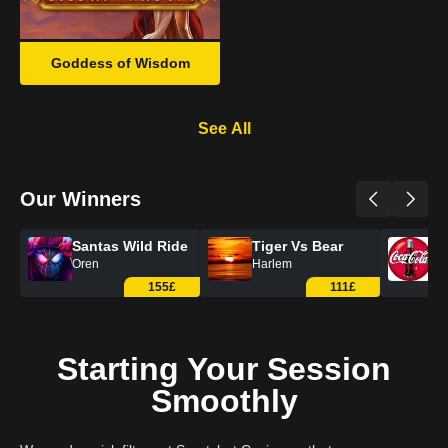
Goddess of Wisdom
See All
Our Winners
Santas Wild Ride
Tiger Vs Bear
Ja
Oren
Harlem
ch
155£
111£
Starting Your Session
Smoothly