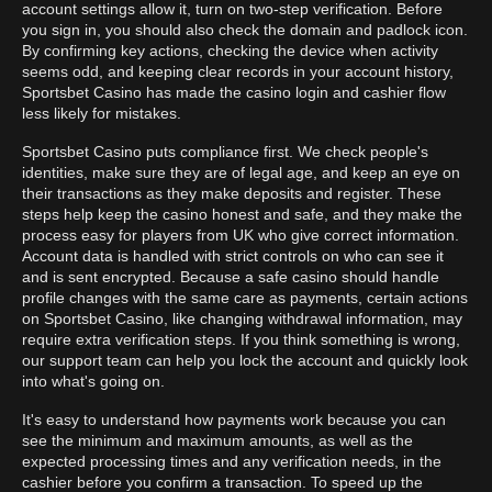
account settings allow it, turn on two-step verification. Before
you sign in, you should also check the domain and padlock icon.
By confirming key actions, checking the device when activity
seems odd, and keeping clear records in your account history,
Sportsbet Casino has made the casino login and cashier flow
less likely for mistakes.
Sportsbet Casino puts compliance first. We check people's
identities, make sure they are of legal age, and keep an eye on
their transactions as they make deposits and register. These
steps help keep the casino honest and safe, and they make the
process easy for players from UK who give correct information.
Account data is handled with strict controls on who can see it
and is sent encrypted. Because a safe casino should handle
profile changes with the same care as payments, certain actions
on Sportsbet Casino, like changing withdrawal information, may
require extra verification steps. If you think something is wrong,
our support team can help you lock the account and quickly look
into what's going on.
It's easy to understand how payments work because you can
see the minimum and maximum amounts, as well as the
expected processing times and any verification needs, in the
cashier before you confirm a transaction. To speed up the