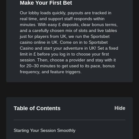
Make Your First Bet
Our lobby loads quickly, payouts are tracked in
real time, and support staff responds within
minutes. With easy £ deposits, clear bonus terms,
and a carefully chosen mix of slots and live tables
just for players from UK, we run the Sportsbet
casino online in UK. Come on in to Sportsbet
Casino and start your adventure in UK! Set a fixed
limit in £ before you log in to choose your first
session. Then, choose a provider and stay with it
for 20–30 minutes to get used to its pace, bonus
frequency, and feature triggers.
Table of Contents
Hide
Starting Your Session Smoothly