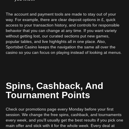
The account and payment tools are made to stay out of your
way. For example, there are clear deposit options in £, quick
access to your transaction history, and controls for responsible
behavior that you can change at any time. If you want variety
without getting lost, our curated sections put new games,
popular tables, and live highlights all in one place. Also,
Sportsbet Casino keeps the navigation the same all over the
casino so you can focus on playing instead of looking at menus.
Spins, Cashback, And
Tournament Points
Check our promotions page every Monday before your first
session. We change the free spins, cashback, and tournaments
every week, and you'll usually get the best results if you pick one
main offer and stick with it for the whole week. Every deal at