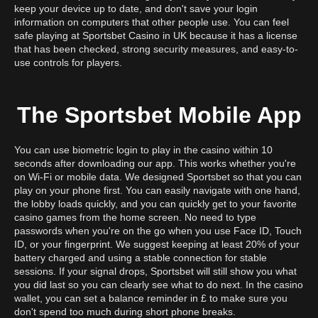
keep your device up to date, and don't save your login
information on computers that other people use. You can feel
safe playing at Sportsbet Casino in UK because it has a license
that has been checked, strong security measures, and easy-to-
use controls for players.
The Sportsbet Mobile App
You can use biometric login to play in the casino within 10
seconds after downloading our app. This works whether you're
on Wi-Fi or mobile data. We designed Sportsbet so that you can
play on your phone first. You can easily navigate with one hand,
the lobby loads quickly, and you can quickly get to your favorite
casino games from the home screen. No need to type
passwords when you're on the go when you use Face ID, Touch
ID, or your fingerprint. We suggest keeping at least 20% of your
battery charged and using a stable connection for stable
sessions. If your signal drops, Sportsbet will still show you what
you did last so you can clearly see what to do next. In the casino
wallet, you can set a balance reminder in £ to make sure you
don't spend too much during short phone breaks.