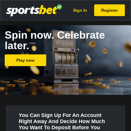
Sign In
Register
Spin now. Celebrate
later.
Play now
You Can Sign Up For An Account
Right Away And Decide How Much
You Want To Deposit Before You