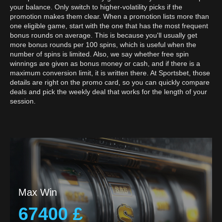
your balance. Only switch to higher-volatility picks if the
promotion makes them clear. When a promotion lists more than
one eligible game, start with the one that has the most frequent
bonus rounds on average. This is because you'll usually get
more bonus rounds per 100 spins, which is useful when the
number of spins is limited. Also, we say whether free spin
winnings are given as bonus money or cash, and if there is a
maximum conversion limit, it is written there. At Sportsbet, those
details are right on the promo card, so you can quickly compare
deals and pick the weekly deal that works for the length of your
session.
Max Win
67400 £