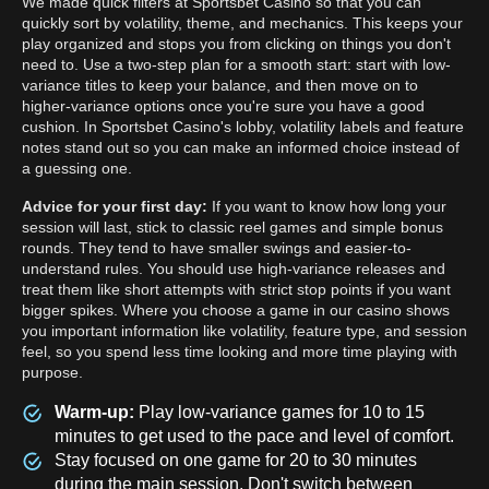
We made quick filters at Sportsbet Casino so that you can
quickly sort by volatility, theme, and mechanics. This keeps your
play organized and stops you from clicking on things you don't
need to. Use a two-step plan for a smooth start: start with low-
variance titles to keep your balance, and then move on to
higher-variance options once you're sure you have a good
cushion. In Sportsbet Casino's lobby, volatility labels and feature
notes stand out so you can make an informed choice instead of
a guessing one.
Advice for your first day:
If you want to know how long your
session will last, stick to classic reel games and simple bonus
rounds. They tend to have smaller swings and easier-to-
understand rules. You should use high-variance releases and
treat them like short attempts with strict stop points if you want
bigger spikes. Where you choose a game in our casino shows
you important information like volatility, feature type, and session
feel, so you spend less time looking and more time playing with
purpose.
Warm-up:
Play low-variance games for 10 to 15
minutes to get used to the pace and level of comfort.
Stay focused on one game for 20 to 30 minutes
during the main session. Don't switch between