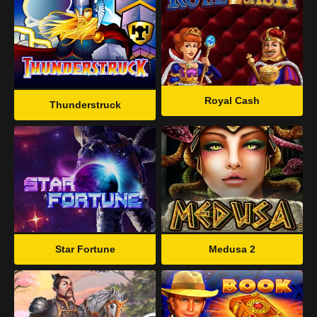
Royal Cash
Thunderstruck
Star Fortune
Medusa 2