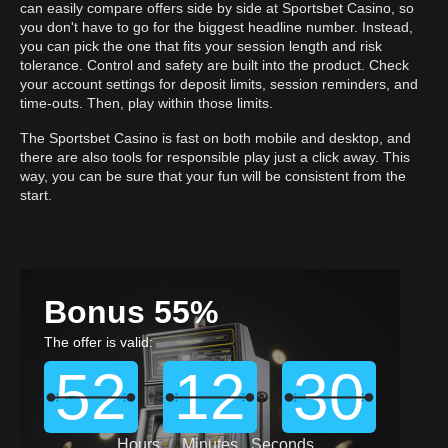
can easily compare offers side by side at Sportsbet Casino, so
you don't have to go for the biggest headline number. Instead,
you can pick the one that fits your session length and risk
tolerance. Control and safety are built into the product. Check
your account settings for deposit limits, session reminders, and
time-outs. Then, play within those limits.
The Sportsbet Casino is fast on both mobile and desktop, and
there are also tools for responsible play just a click away. This
way, you can be sure that your fun will be consistent from the
start.
Bonus 55%
The offer is valid:
52
12
29
Hours
Minutes
Seconds