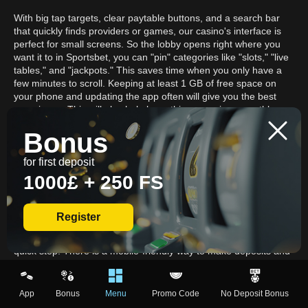
With big tap targets, clear paytable buttons, and a search bar
that quickly finds providers or games, our casino's interface is
perfect for small screens. So the lobby opens right where you
want it to in Sportsbet, you can "pin" categories like "slots," "live
tables," and "jackpots." This saves time when you only have a
few minutes to scroll. Keeping at least 1 GB of free space on
your phone and updating the app often will give you the best
experience. This will also help keep things running smoothly
when you switch between live dealer tables and instant-play
Bonus
games. Your Sportsbet account, history, and casino favorites will
stay the same on our mobile site if you'd rather use a browser.
for first deposit
2FA and a device passcode are the two steps that will give you
1000£ + 250 FS
the most security. For two-factor authentication, add an
authenticator app to protect account access in case you lose
your phone. Controlling your sessions: one tap on the account
Register
page lets you log out of other devices. When making a payment,
you can save trusted methods and confirm withdrawals with a
quick step. There is a mobile-friendly way to make deposits and
withdrawals: pick a method, confirm the amount in £, and check
your transaction history to see how things are going. You can
see exactly what stage of processing a transfer is in the
App
Bonus
Menu
Promo Code
No Deposit Bonus
Sportsbet cashier. This way, you can be sure that the transfer is