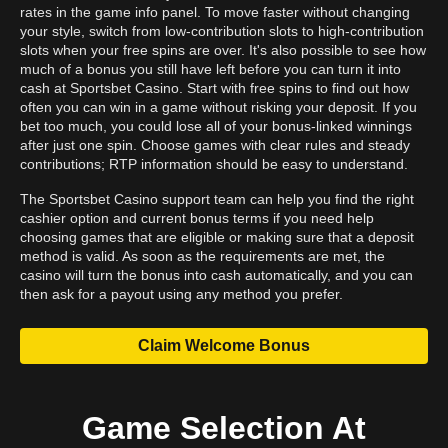
rates in the game info panel. To move faster without changing
your style, switch from low-contribution slots to high-contribution
slots when your free spins are over. It's also possible to see how
much of a bonus you still have left before you can turn it into
cash at Sportsbet Casino. Start with free spins to find out how
often you can win in a game without risking your deposit. If you
bet too much, you could lose all of your bonus-linked winnings
after just one spin. Choose games with clear rules and steady
contributions; RTP information should be easy to understand.
The Sportsbet Casino support team can help you find the right
cashier option and current bonus terms if you need help
choosing games that are eligible or making sure that a deposit
method is valid. As soon as the requirements are met, the
casino will turn the bonus into cash automatically, and you can
then ask for a payout using any method you prefer.
Claim Welcome Bonus
Game Selection At