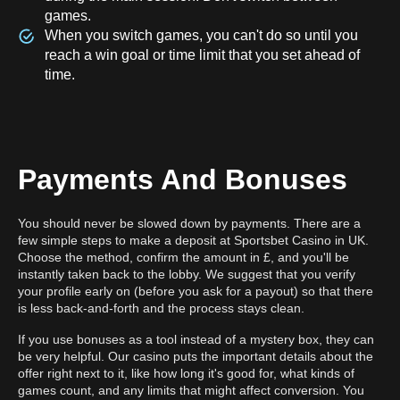
games.
When you switch games, you can't do so until you
reach a win goal or time limit that you set ahead of
time.
Payments And Bonuses
You should never be slowed down by payments. There are a
few simple steps to make a deposit at Sportsbet Casino in UK.
Choose the method, confirm the amount in £, and you'll be
instantly taken back to the lobby. We suggest that you verify
your profile early on (before you ask for a payout) so that there
is less back-and-forth and the process stays clean.
If you use bonuses as a tool instead of a mystery box, they can
be very helpful. Our casino puts the important details about the
offer right next to it, like how long it's good for, what kinds of
games count, and any limits that might affect conversion. You