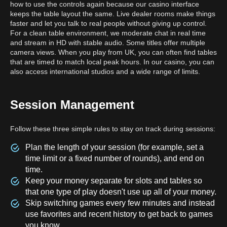
how to use the controls again because our casino interface
keeps the table layout the same. Live dealer rooms make things
faster and let you talk to real people without giving up control.
For a clean table environment, we moderate chat in real time
and stream in HD with stable audio. Some titles offer multiple
camera views. When you play from UK, you can often find tables
that are timed to match local peak hours. In our casino, you can
also access international studios and a wide range of limits.
Session Management
Follow these three simple rules to stay on track during sessions:
Plan the length of your session (for example, set a
time limit or a fixed number of rounds), and end on
time.
Keep your money separate for slots and tables so
that one type of play doesn't use up all of your money.
Skip switching games every few minutes and instead
use favorites and recent history to get back to games
you know.